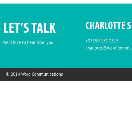
LET'S TALK
CHARLOTTE 
+97150 151 3815
We'd love to hear from you.
charlotte@word-commun
© 2014 Word Communications