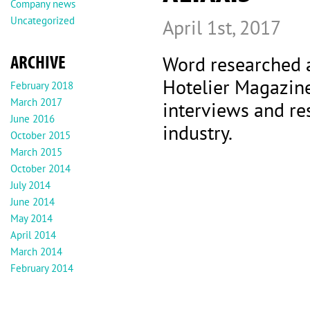
Company news
Uncategorized
April 1st, 2017
ARCHIVE
Word researched 
Hotelier Magazine
February 2018
March 2017
interviews and re
June 2016
industry.
October 2015
March 2015
October 2014
July 2014
June 2014
May 2014
April 2014
March 2014
February 2014