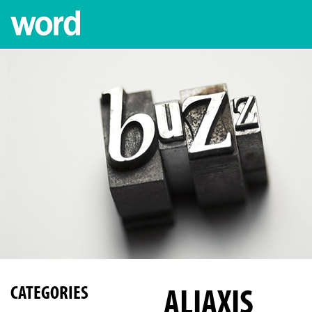
ALIAXIS
CATEGORIES