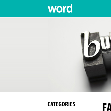
F
CATEGORIES