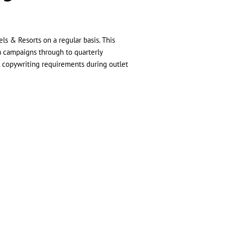
ls & Resorts on a regular basis. This
a campaigns through to quarterly
l copywriting requirements during outlet