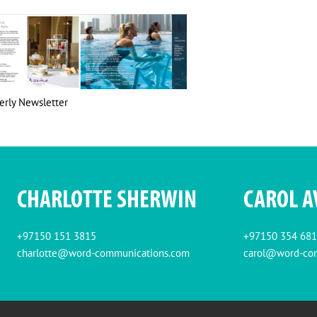
erly Newsletter
CHARLOTTE SHERWIN
CAROL A
+97150 151 3815
+97150 354 68
charlotte@word-communications.com
carol@word-co