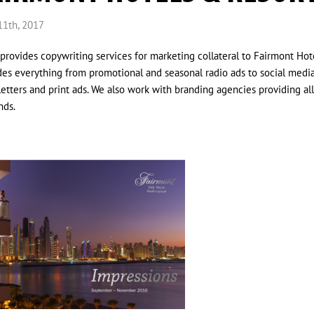
11th, 2017
provides copywriting services for marketing collateral to Fairmont Hote
des everything from promotional and seasonal radio ads to social medi
etters and print ads. We also work with branding agencies providing al
nds.