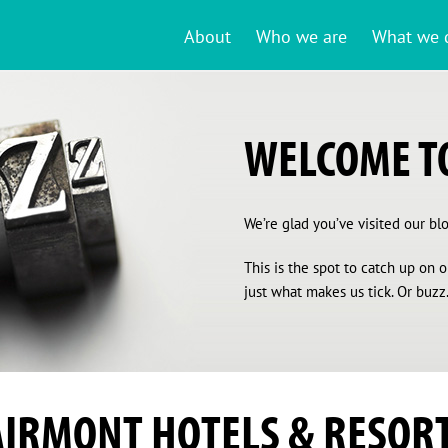
About
Who we are
What we 
WELCOME TO
We’re glad you’ve visited our blog
This is the spot to catch up on
just what makes us tick. Or buzz.
AIRMONT HOTELS & RESOR