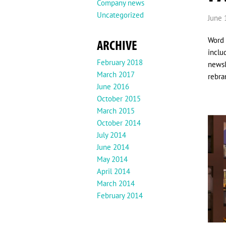
Company news
Uncategorized
June 
Word 
ARCHIVE
inclu
February 2018
newsl
March 2017
rebra
June 2016
October 2015
March 2015
October 2014
July 2014
June 2014
May 2014
April 2014
March 2014
February 2014