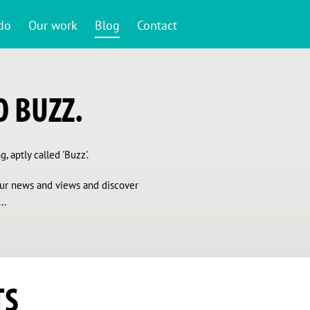
do
Our work
Blog
Contact
 BUZZ.
, aptly called 'Buzz'.
 our news and views and discover
..
TS