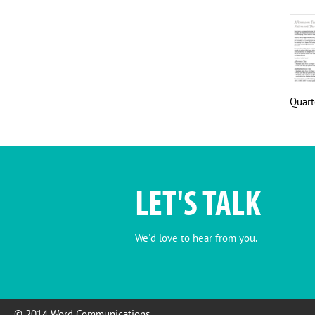
Quart
LET'S TALK
We'd love to hear from you.
© 2014 Word Communications