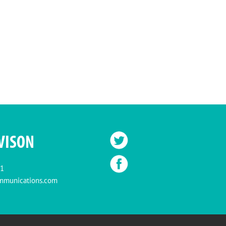
VISON
11
mmunications.com