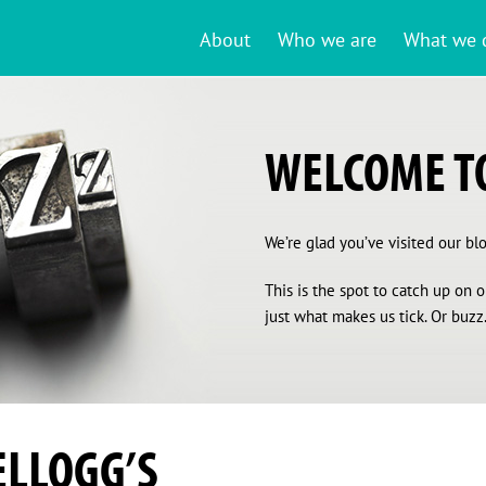
About
Who we are
What we 
WELCOME TO
We’re glad you’ve visited our blog
This is the spot to catch up on
just what makes us tick. Or buzz.
ELLOGG’S