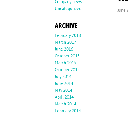
Company news
Uncategorized
June 
ARCHIVE
February 2018
March 2017
June 2016
October 2015
March 2015
October 2014
July 2014
June 2014
May 2014
April 2014
March 2014
February 2014