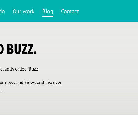
do
Our work
Blog
Contact
 BUZZ.
, aptly called 'Buzz'.
 our news and views and discover
..