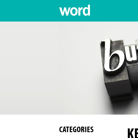
K
CATEGORIES