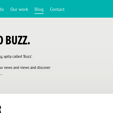
do
Our work
Blog
Contact
 BUZZ.
, aptly called 'Buzz'.
 our news and views and discover
..
R