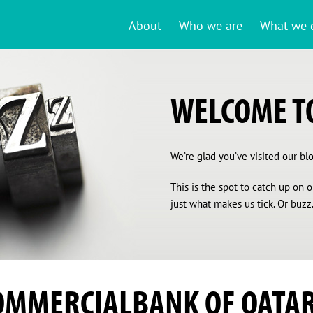
About
Who we are
What we 
WELCOME TO
We’re glad you’ve visited our blog
This is the spot to catch up on
just what makes us tick. Or buzz.
OMMERCIALBANK OF QATA