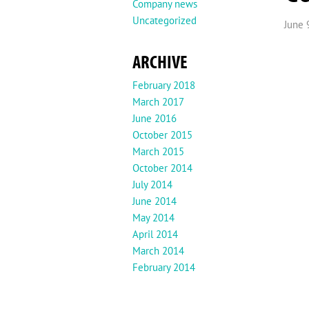
Company news
Uncategorized
June 
ARCHIVE
February 2018
March 2017
June 2016
October 2015
March 2015
October 2014
July 2014
June 2014
May 2014
April 2014
March 2014
February 2014