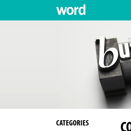
C
CATEGORIES