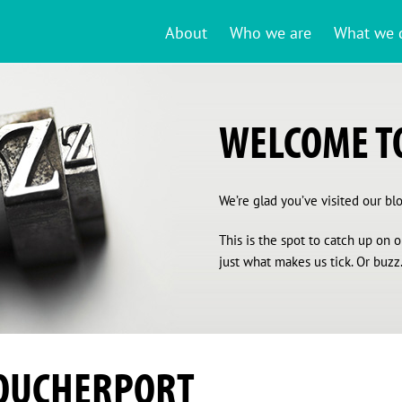
About
Who we are
What we 
WELCOME TO
We’re glad you’ve visited our blog
This is the spot to catch up on
just what makes us tick. Or buzz.
OUCHERPORT