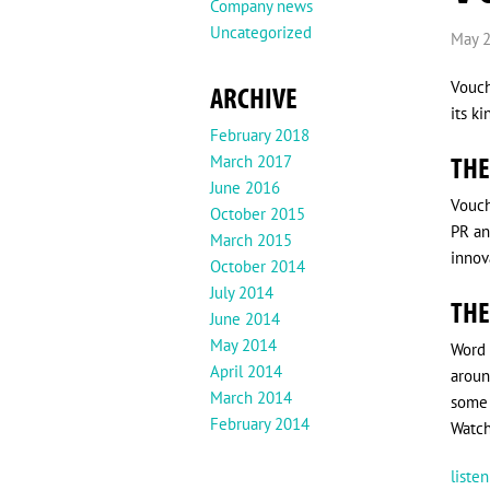
Company news
Uncategorized
May 2
Vouch
ARCHIVE
its k
February 2018
THE
March 2017
June 2016
Vouch
October 2015
PR an
March 2015
innova
October 2014
July 2014
THE
June 2014
May 2014
Word 
April 2014
aroun
March 2014
some 
February 2014
Watch
liste