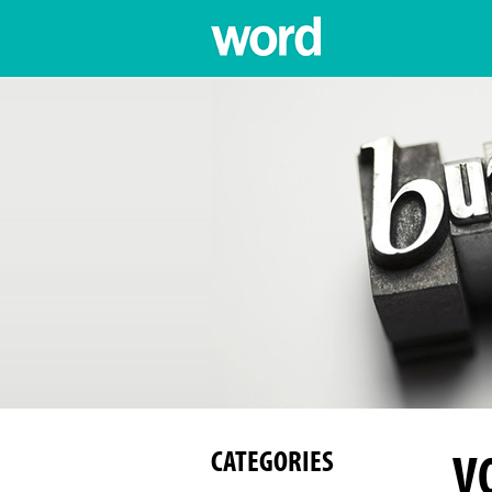
V
CATEGORIES