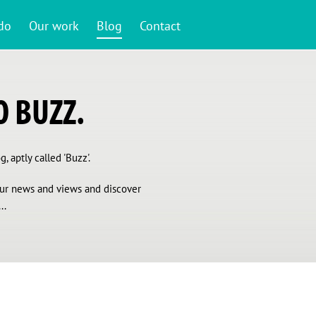
do
Our work
Blog
Contact
 BUZZ.
, aptly called 'Buzz'.
 our news and views and discover
..