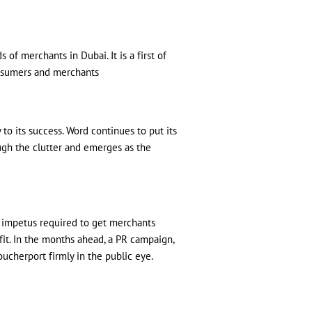
of merchants in Dubai. It is a first of
onsumers and merchants
to its success. Word continues to put its
ough the clutter and emerges as the
e impetus required to get merchants
fit. In the months ahead, a PR campaign,
ucherport firmly in the public eye.