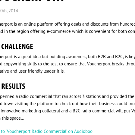
0th, 2014
erport is an online platform offering deals and discounts from hundreds 
ind in the region offering e-commerce which is convenient for both c
 CHALLENGE
erport is a great idea but building awareness, both B2B and B2C, is key 
d copywriting skills to the test to ensure that Voucherport breaks thr
tive and user friendly leader it is.
 RESULTS
penned a radio commercial that ran across 3 stations and provided th
d town visiting the platform to check out how their business could pro
innovative marketing collateral and a B2C radio commercial will put Vo
 this space…
n to ‘Voucherport Radio Commercial’ on Audioboo