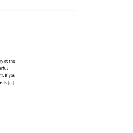
H
y at the
erful
t. If you
ells […]