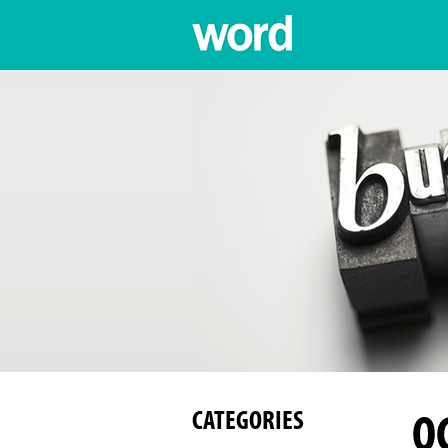
O
CATEGORIES