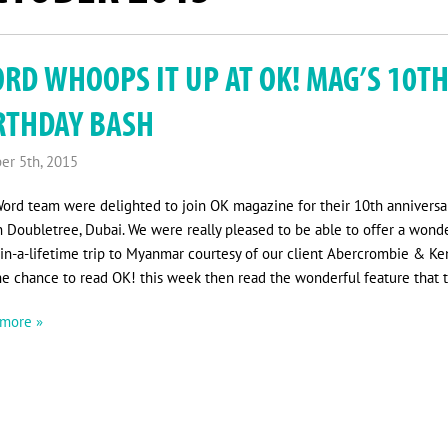
RD WHOOPS IT UP AT OK! MAG’S 10T
RTHDAY BASH
er 5th, 2015
ord team were delighted to join OK magazine for their 10th anniversar
n Doubletree, Dubai. We were really pleased to be able to offer a wond
in-a-lifetime trip to Myanmar courtesy of our client Abercrombie & Ken
he chance to read OK! this week then read the wonderful feature that t
more »