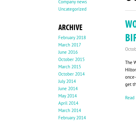
Company news
Uncategorized
WO
ARCHIVE
BI
February 2018
March 2017
Octob
June 2016
October 2015
The W
March 2015
Hilto
October 2014
once-
July 2014
get t
June 2014
May 2014
Read 
April 2014
March 2014
February 2014