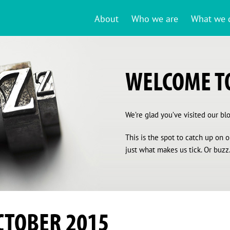
About
Who we are
What we 
WELCOME TO
We’re glad you’ve visited our blog
This is the spot to catch up on
just what makes us tick. Or buzz.
CTOBER 2015