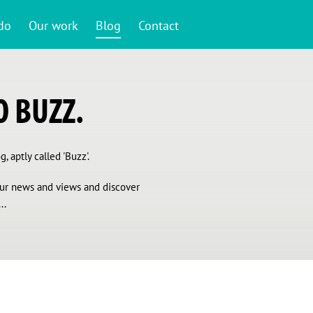
do
Our work
Blog
Contact
 BUZZ.
, aptly called 'Buzz'.
 our news and views and discover
..