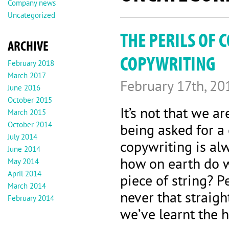
Company news
Uncategorized
THE PERILS OF 
ARCHIVE
COPYWRITING
February 2018
March 2017
February 17th, 20
June 2016
October 2015
It’s not that we 
March 2015
October 2014
being asked for a 
July 2014
copywriting is alw
June 2014
how on earth do w
May 2014
April 2014
piece of string? P
March 2014
never that straigh
February 2014
we’ve learnt the 