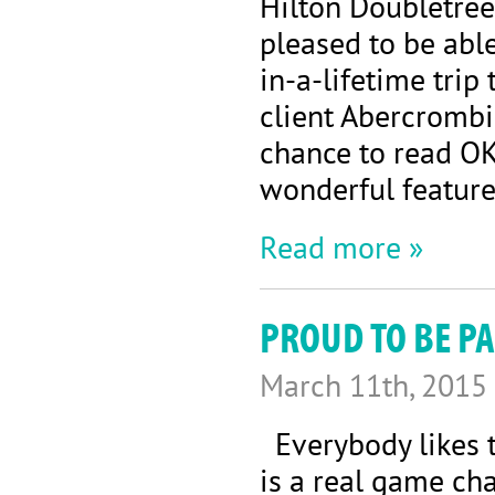
Hilton Doubletree
pleased to be abl
in-a-lifetime tri
client Abercrombie
chance to read OK
wonderful feature 
Read more »
PROUD TO BE PA
March 11th, 2015
Everybody likes to
is a real game ch