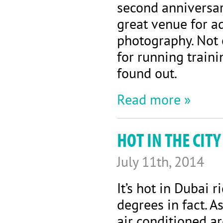
second anniversary
great venue for a
photography. Not o
for running traini
found out.
Read more »
HOT IN THE CIT
July 11th, 2014
It’s hot in Dubai r
degrees in fact. 
air conditioned ar