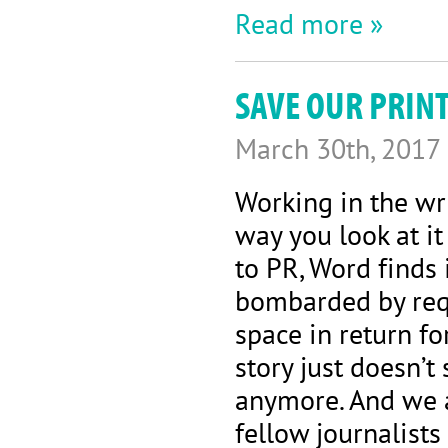
Read more »
SAVE OUR PRIN
March 30th, 2017
Working in the wr
way you look at i
to PR, Word finds 
bombarded by requ
space in return fo
story just doesn’
anymore. And we a
fellow journalists