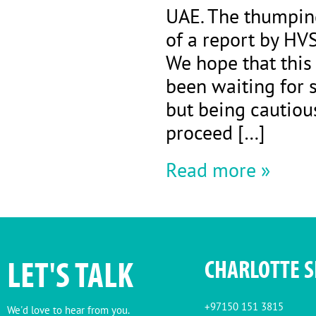
UAE. The thumping
of a report by HVS
We hope that this
been waiting for 
but being cautiou
proceed […]
Read more »
LET'S TALK
CHARLOTTE 
+97150 151 3815
We'd love to hear from you.