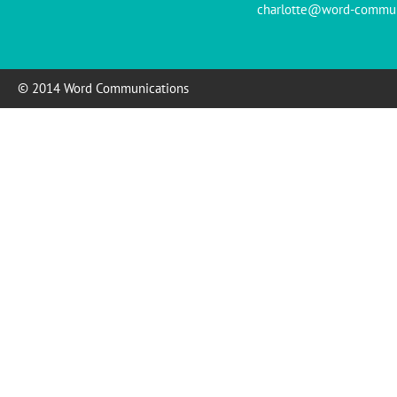
charlotte@word-commun
© 2014 Word Communications