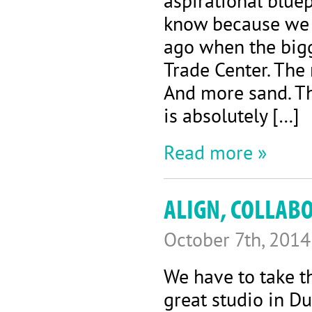
aspirational bluep
know because we 
ago when the big
Trade Center. The
And more sand. Th
is absolutely […]
Read more »
ALIGN, COLLAB
October 7th, 2014
We have to take t
great studio in Du