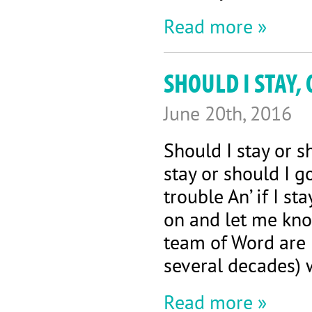
Read more »
SHOULD I STAY,
June 20th, 2016
Should I stay or 
stay or should I g
trouble An’ if I s
on and let me kn
team of Word are B
several decades) w
Read more »