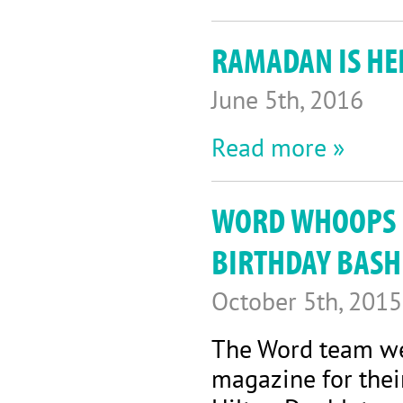
RAMADAN IS HER
June 5th, 2016
Read more »
WORD WHOOPS IT
BIRTHDAY BASH
October 5th, 2015
The Word team we
magazine for thei