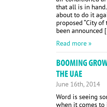
that all is in hand
about to do it aga
proposed “City of 
been announced 
Read more »
BOOMING GROWT
THE UAE
June 16th, 2014
Word is seeing so
when it comes to 