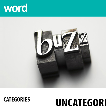
UNCATEGOR
CATEGORIES