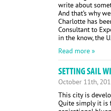
write about somet
And that’s why we
Charlotte has bee
Consultant to Exp
in the know, the 
Read more »
SETTING SAIL 
October 11th, 20
This city is develo
Quite simply it is