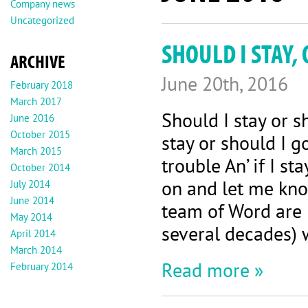
Company news
Uncategorized
SHOULD I STAY,
ARCHIVE
June 20th, 2016
February 2018
March 2017
Should I stay or 
June 2016
October 2015
stay or should I g
March 2015
trouble An’ if I s
October 2014
on and let me kn
July 2014
June 2014
team of Word are B
May 2014
several decades) w
April 2014
March 2014
Read more »
February 2014