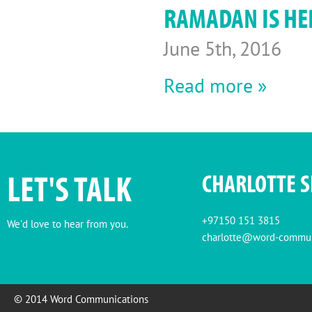
RAMADAN IS HER
June 5th, 2016
Read more »
LET'S TALK
CHARLOTTE 
+97150 151 3815
We'd love to hear from you.
charlotte@word-commun
© 2014 Word Communications