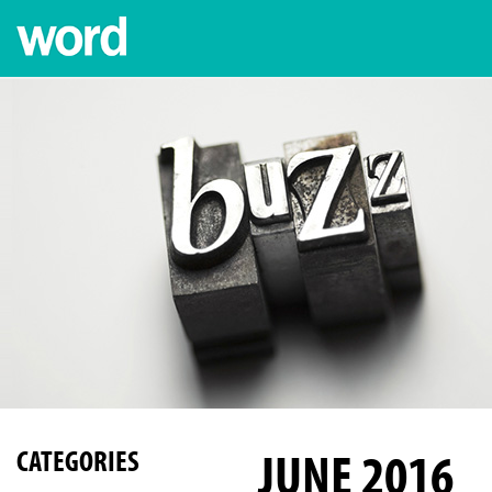
JUNE 2016
CATEGORIES