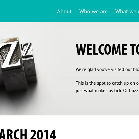
About
Who we are
What we 
WELCOME TO
We’re glad you’ve visited our blog
This is the spot to catch up on
just what makes us tick. Or buzz.
ARCH 2014