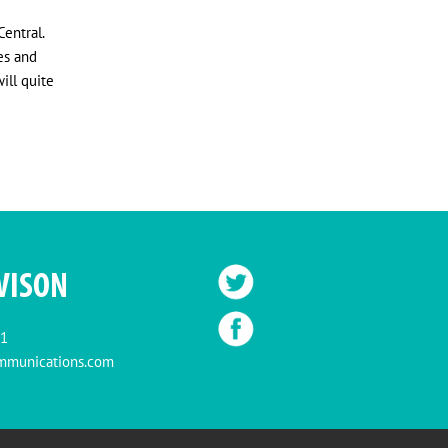
entral.
es and
ill quite
VISON
11
mmunications.com