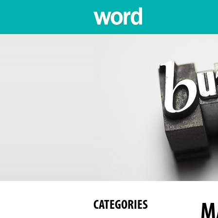
M
CATEGORIES