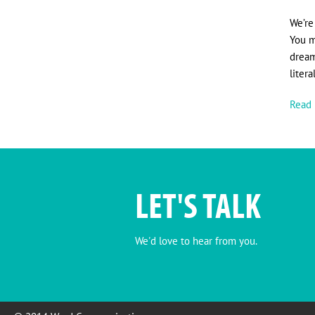
We’re
You m
dream
liter
Read 
LET'S TALK
We'd love to hear from you.