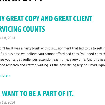
Y GREAT COPY AND GREAT CLIENT
RVICING COUNTS
 1st, 2014
n’t lie. It was a nasty brush with disillusionment that led to us to setti
 As a business we believe you cannot afford bad copy. You need copy t
res your target audiences’ attention each time, every time. And this ne
med research and crafted writing. As the advertising legend David Ogil
more »
 WANT TO BE A PART OF IT.
 1st, 2014