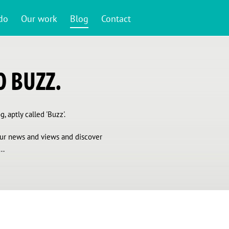
do
Our work
Blog
Contact
 BUZZ.
, aptly called 'Buzz'.
 our news and views and discover
..