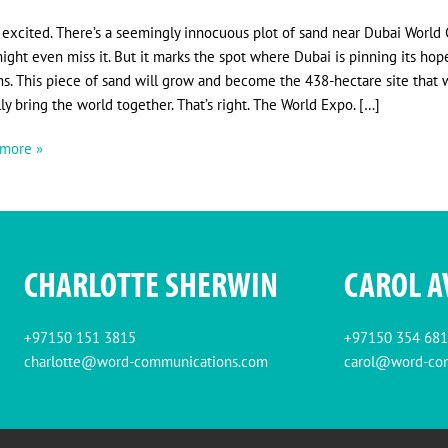
 excited. There’s a seemingly innocuous plot of sand near Dubai World C
ight even miss it. But it marks the spot where Dubai is pinning its hop
s. This piece of sand will grow and become the 438-hectare site that w
ally bring the world together. That’s right. The World Expo. […]
more »
CHARLOTTE SHERWIN
CAROL A
+97150 151 3815
+97150 354 68
charlotte@word-communications.com
carol@word-co