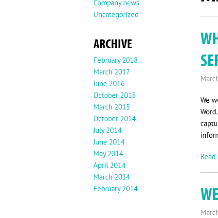
Company news
Uncategorized
WH
ARCHIVE
SE
February 2018
March 2017
March
June 2016
October 2015
We wo
March 2015
Word.
October 2014
captu
July 2014
infor
June 2014
May 2014
Read 
April 2014
March 2014
WE
February 2014
March