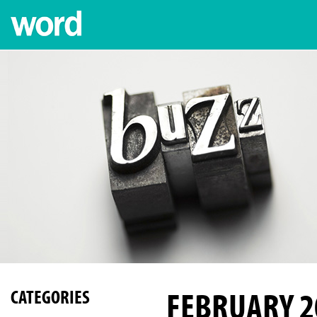
FEBRUARY 2
CATEGORIES