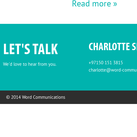
Read more »
LET'S TALK
CHARLOTTE 
+97150 151 3815
We'd love to hear from you.
charlotte@word-commun
© 2014 Word Communications