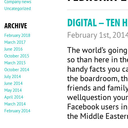
Company news
Uncategorized
DIGITAL – TEN 
ARCHIVE
February 1st, 201
February 2018
March 2017
The world’s going
June 2016
October 2015
so than here in th
March 2015
handy facts you c
October 2014
the boardroom, th
July 2014
June 2014
friends and famil
May 2014
wellquestion your
April 2014
March 2014
Facebook users i
February 2014
the Middle Easter